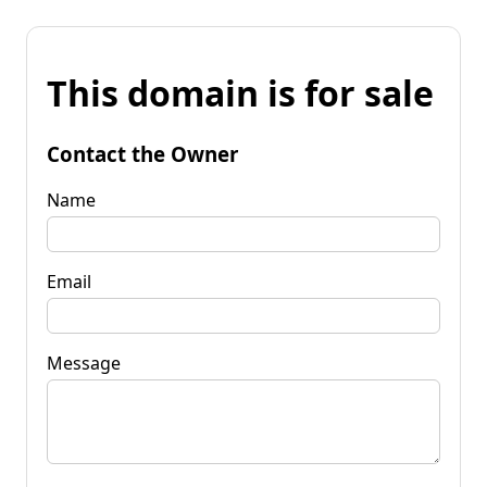
This domain is for sale
Contact the Owner
Name
Email
Message